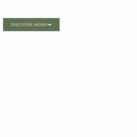
DISCOVER MORE