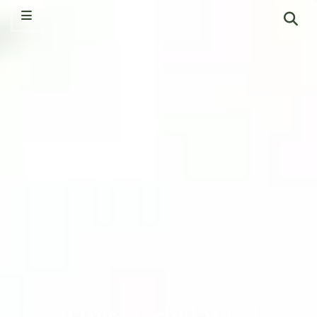
Brewing Herbal Wisdom