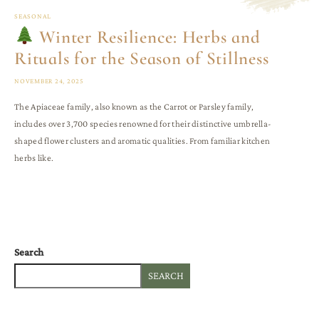
SEASONAL
Winter Resilience: Herbs and
Rituals for the Season of Stillness
NOVEMBER 24, 2025
The Apiaceae family, also known as the Carrot or Parsley family,
includes over 3,700 species renowned for their distinctive umbrella-
shaped flower clusters and aromatic qualities. From familiar kitchen
herbs like.
Search
SEARCH