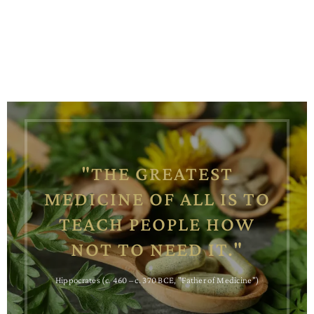
"THE GREATEST
MEDICINE OF ALL IS TO
TEACH PEOPLE HOW
NOT TO NEED IT."
Hippocrates (c. 460 – c. 370 BCE, "Father of Medicine")