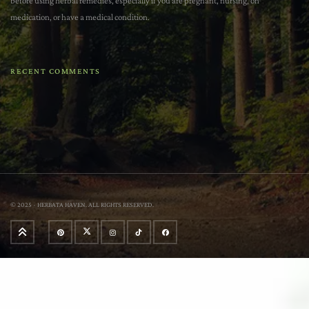
before using herbal remedies, especially if you are pregnant, nursing, on
medication, or have a medical condition.
RECENT COMMENTS
© 2025 - HERBATA HAVEN. ALL RIGHTS RESERVED.