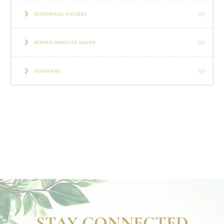
HISTORICAL FIGURES
(1)
BEHIND HERBATA HAVEN
(2)
SEASONAL
(1)
STAY CONNECTED