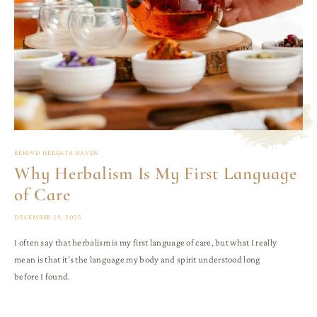
BEHIND HERBATA HAVEN
Why Herbalism Is My First Language
of Care
DECEMBER 29, 2025
I often say that herbalism is my first language of care, but what I really
mean is that it’s the language my body and spirit understood long
before I found.