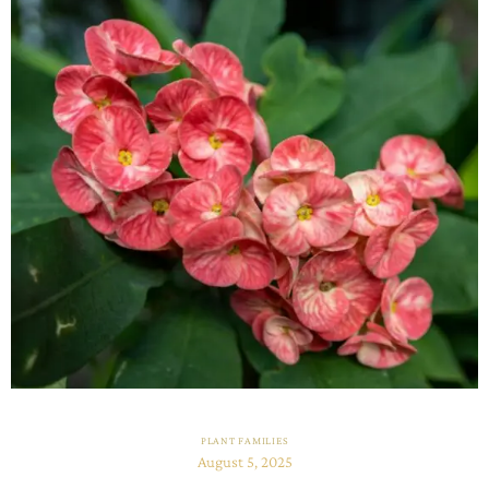
PLANT FAMILIES
August 5, 2025