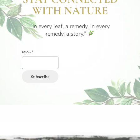
WITH NATURE
“In every leaf, a remedy. In every
remedy, a story.”
EMAIL
*
Subscribe