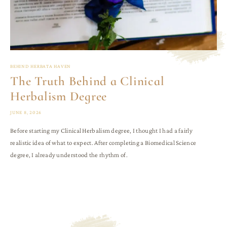
BEHIND HERBATA HAVEN
The Truth Behind a Clinical
Herbalism Degree
JUNE 8, 2026
Before starting my Clinical Herbalism degree, I thought I had a fairly
realistic idea of what to expect. After completing a Biomedical Science
degree, I already understood the rhythm of.