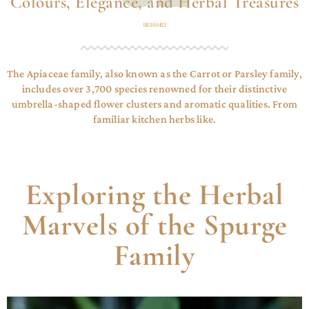
Colours, Elegance, and Herbal Treasures
IRIS FAMILY
The Apiaceae family, also known as the Carrot or Parsley family,
includes over 3,700 species renowned for their distinctive
umbrella-shaped flower clusters and aromatic qualities. From
familiar kitchen herbs like.
Exploring the Herbal
Marvels of the Spurge
Family