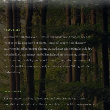
ABOUT ME
Welcome to Herbata Haven — where folk wisdom and modern science
meet in the healing world of plants. I'm a self-taught herbalist now
studying clinical herbalism, sharing trusted, accessible plant knowledge
rooted in lived experience. Herbalism helped me reclaim my life from a
long-standing disability, and now I’m here to help others reconnect with
nature’s medicine — one root, leaf, and story at a time. With gratitude,
Herbata Haven
DISCLAMER
The content on this blog is for educational purposes only and is not
intended as medical advice. Always consult with a healthcare professional