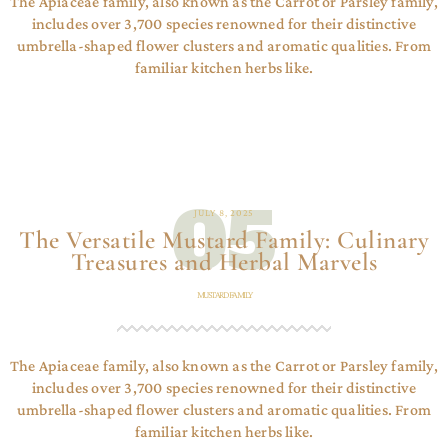
The Apiaceae family, also known as the Carrot or Parsley family,
includes over 3,700 species renowned for their distinctive
umbrella-shaped flower clusters and aromatic qualities. From
familiar kitchen herbs like.
05
JULY 8, 2025
The Versatile Mustard Family: Culinary
Treasures and Herbal Marvels
MUSTARD FAMILY
The Apiaceae family, also known as the Carrot or Parsley family,
includes over 3,700 species renowned for their distinctive
umbrella-shaped flower clusters and aromatic qualities. From
familiar kitchen herbs like.