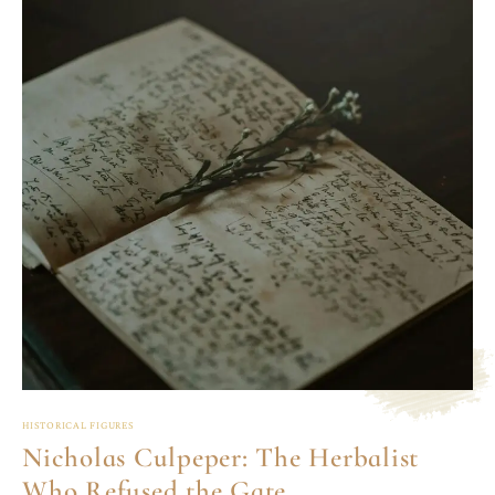
HISTORICAL FIGURES
Nicholas Culpeper: The Herbalist
Who Refused the Gate