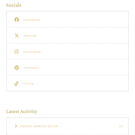
Socials
FACEBOOK
TWITTER
INSTAGRAM
PINTEREST
TIKTOK
Latest Activity
BEHIND HERBATA HAVEN
(2)