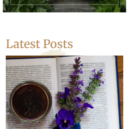
Latest Posts