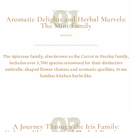
01
SEPTEMBER 2, 2025
Aromatic Delights and Herbal Marvels:
The Mint Family
MINT FAMILY
The Apiaceae family, also known as the Carrot or Parsley family,
includes over 3,700 species renowned for their distinctive
umbrella-shaped flower clusters and aromatic qualities. From
familiar kitchen herbs like.
02
AUGUST 19, 2025
A Journey Through the Iris Family: