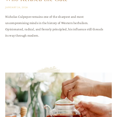
JANUARY 26, 2026
Nicholas Culpeper remains one of the sharpest and most
uncompromising minds in the history of Western herbalism.
Opinionated, radical, and fiercely principled, his influence still threads
its way through modern.