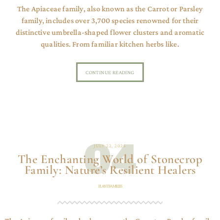
The Apiaceae family, also known as the Carrot or Parsley
family, includes over 3,700 species renowned for their
distinctive umbrella-shaped flower clusters and aromatic
qualities. From familiar kitchen herbs like.
CONTINUE READING
04
JULY 22, 2025
The Enchanting World of Stonecrop
Family: Nature’s Resilient Healers
PLANT FAMILIES