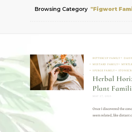
Browsing Category
"Figwort Fami
BUTTERCUP FAMILY
DAIS
MUSTARD FAMILY
MYRTLE
SPURGE FAMILY
STONECR
Herbal Horiz
Plant Famili
MAY 27, 2025
Once I discovered the conc
seem related, like distant