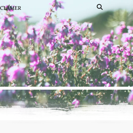
SCLAMER