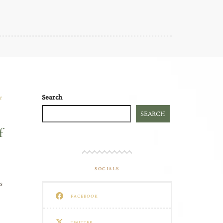
Search
Y
SEARCH
f
SOCIALS
s
FACEBOOK
TWITTER