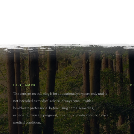
DISCLAMER
R
The content on this blog is for educational purposes only and is
not intended as medical advice. Always consult with a
healthcare professional before using herbal remedies,
especially if you are pregnant, nursing, on medication, or have a
medical condition.