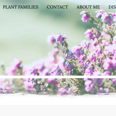
PLANT FAMILIES
CONTACT
ABOUT ME
DI