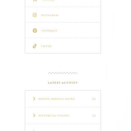
INSTAGRAM
PINTEREST
TIKTOK
LATEST ACTIVITY
BEHIND HERBATA HAVEN
(2)
HISTORICAL FIGURES
(1)