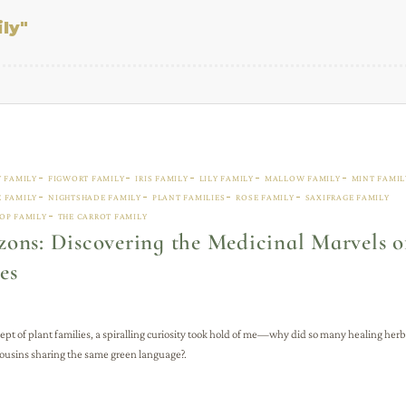
ly"
Y FAMILY
FIGWORT FAMILY
IRIS FAMILY
LILY FAMILY
MALLOW FAMILY
MINT FAMIL
 FAMILY
NIGHTSHADE FAMILY
PLANT FAMILIES
ROSE FAMILY
SAXIFRAGE FAMILY
OP FAMILY
THE CARROT FAMILY
ons: Discovering the Medicinal Marvels o
es
ept of plant families, a spiralling curiosity took hold of me—why did so many healing herb
 cousins sharing the same green language?.