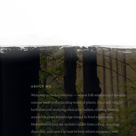
ABOUT ME
Welcome to Herbata Haven — where folk wisdom and modern
science meet in the healing world of plants. I'm a self-taught
herbalist now studying clinical herbalism, sharing trusted,
accessible plant knowledge rooted in lived experience.
Herbalism helped me reclaim my life from a long-standing
disability, and now I’m here to help others reconnect with