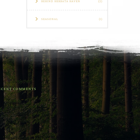
BEHIND HERBATA HAVEN
(2)
SEASONAL
(1)
ECENT COMMENTS